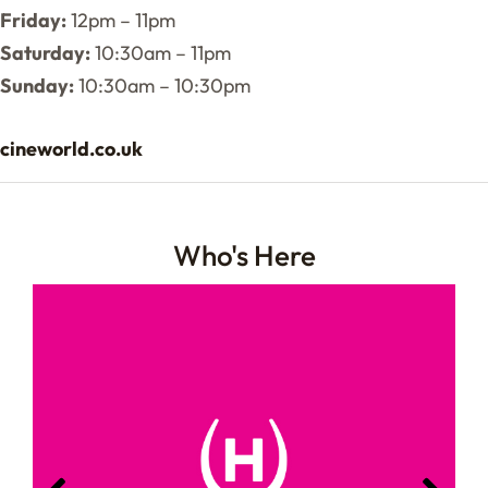
Friday:
12pm – 11pm
Saturday:
10:30am – 11pm
Sunday:
10:30am – 10:30pm
cineworld.co.uk
Who's Here