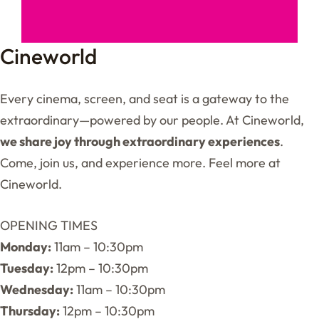
Cineworld
Every cinema, screen, and seat is a gateway to the
extraordinary—powered by our people. At Cineworld,
we share joy through extraordinary experiences
.
Come, join us, and experience more. Feel more at
Cineworld.
OPENING TIMES
Monday:
11am – 10:30pm
Tuesday:
12pm – 10:30pm
Wednesday:
11am – 10:30pm
Thursday:
12pm – 10:30pm