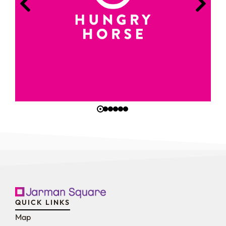
QUICK LINKS
Map