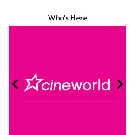
Who's Here