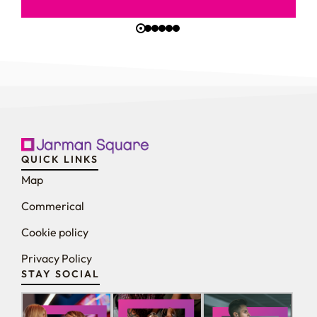
QUICK LINKS
Map
Commerical
Cookie policy
Privacy Policy
STAY SOCIAL