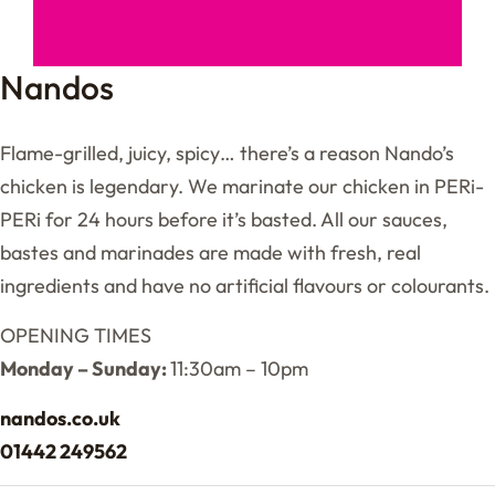
Nandos
Flame-grilled, juicy, spicy… there’s a reason Nando’s
chicken is legendary. We marinate our chicken in PERi-
PERi for 24 hours before it’s basted. All our sauces,
bastes and marinades are made with fresh, real
ingredients and have no artificial flavours or colourants.
OPENING TIMES
Monday – Sunday:
11:30am – 10pm
nandos.co.uk
01442 249562